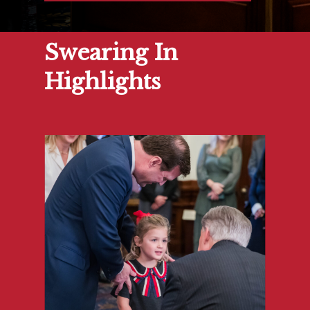
Swearing In
Highlights