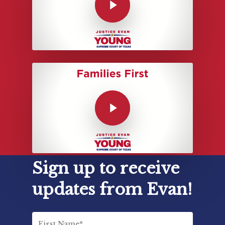
Sign up to receive
updates from Evan!