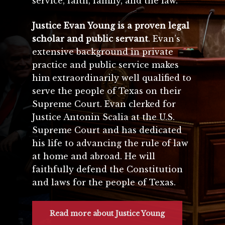
service, faith, family, and the law.
Justice Evan Young is a proven legal
scholar and public servant
. Evan’s
extensive background in private
practice and public service makes
him extraordinarily well qualified to
serve the people of Texas on their
Supreme Court. Evan clerked for
Justice Antonin Scalia at the U.S.
Supreme Court and has dedicated
his life to advancing the rule of law
at home and abroad. He will
faithfully defend the Constitution
and laws for the people of Texas.
Read more about Justice Young