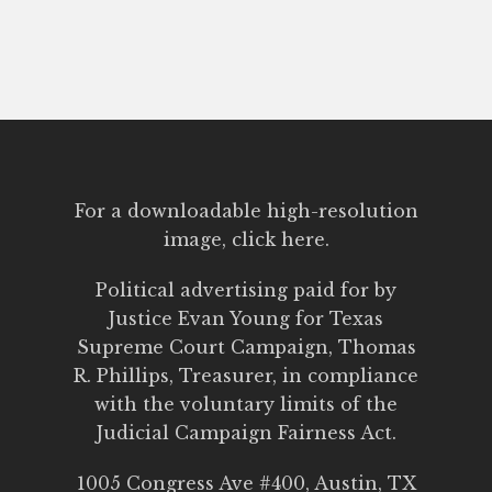
For a downloadable high-resolution
image,
click here.
Political advertising paid for by
Justice Evan Young for Texas
Supreme Court Campaign,
Thomas
R. Phillips, Treasurer, in compliance
with the voluntary limits of the
Judicial Campaign Fairness Act.
1005 Congress Ave #400, Austin, TX