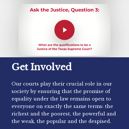
Get Involved
Our courts play their crucial role in our
society by ensuring that the promise of
equality under the law remains open to
everyone on exactly the same terms: the
richest and the poorest, the powerful and
the weak, the popular and the despised.