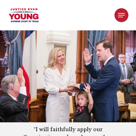
“I will faithfully apply our