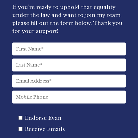
If you’re ready to uphold that equality
under the law and want to join my team,
please fill out the form below. Thank you
for your support!
Endorse Evan
Receive Emails