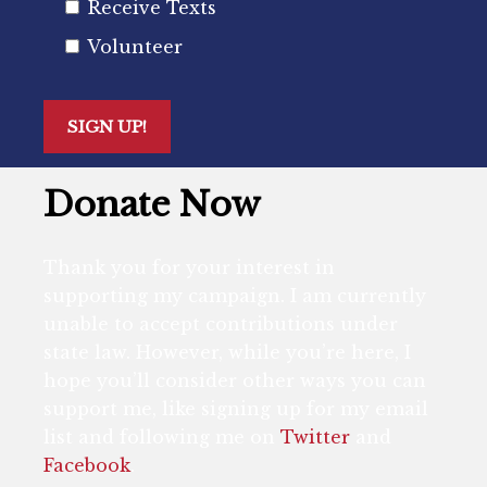
Receive Texts
Volunteer
Donate Now
Thank you for your interest in
supporting my campaign. I am currently
unable to accept contributions under
state law. However, while you’re here, I
hope you’ll consider other ways you can
support me, like signing up for my email
list and following me on
Twitter
and
Facebook
.