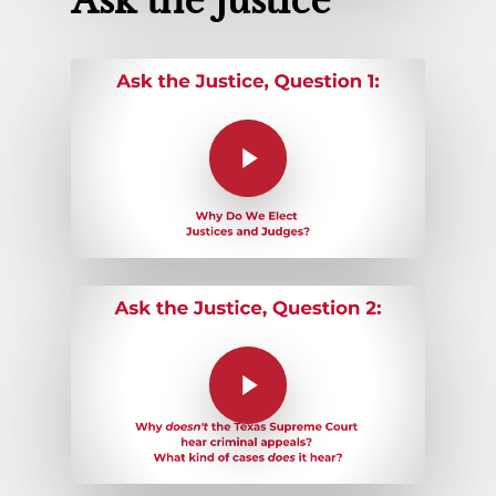
Ask the Justice