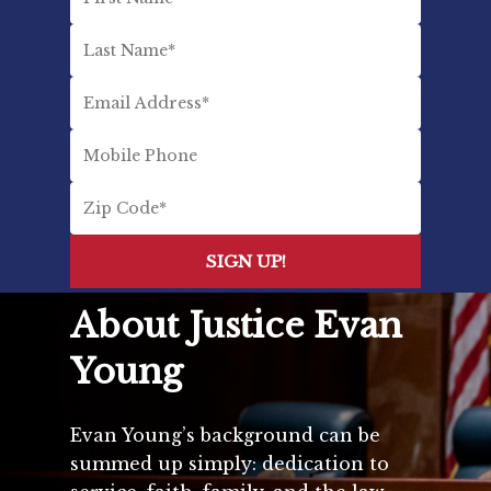
About Justice Evan
Young
Evan Young’s background can be
summed up simply: dedication to