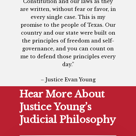
Constitution and our laws as they
are written, without fear or favor, in
every single case. This is my
promise to the people of Texas. Our
country and our state were built on
the principles of freedom and self-
governance, and you can count on
me to defend those principles every
day.”
– Justice Evan Young
Hear More About
Justice Young’s
Judicial Philosophy