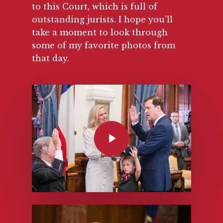
to this Court, which is full of
outstanding jurists. I hope you’ll
take a moment to look through
some of my favorite photos from
that day.