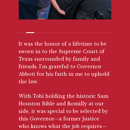
It was the honor of a lifetime to be
sworn in to the Supreme Court of
Texas surrounded by family and
friends. I’m grateful to Governor
Abbott for his faith in me to uphold
the law.
With Tobi holding the historic Sam
Houston Bible and Romilly at our
side, it was special to be selected by
this Governor—a former Justice
who knows what the job requires—